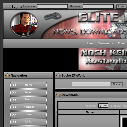
Username:
Passwort:
Home
Downloads
Forum
.:.
.:.
.:.
Navigation
Suche EF-World
Home
News
Downloads
Forum
Anzeigen
Sortieren n
Kontakt
Name
Team
Links