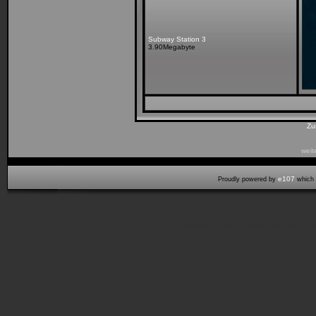
Subway Station 3
3.90Megabyte
Zu
weit
e107
Proudly powered by
which 
Seitenaufbauzeit:0,158 cpu sek (46,00% laden, 0,007 start