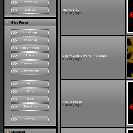
Downloads
Link Us
TrafficV1 BL
2.38Megabyte
Elite Force
Einstellungen
HM Coding
Tipps + Tricks
Scripts
Colony Wars Beyond The Space
8.77Megabyte
Serverinfos
Screenshots
Maps
Mods
Tools
Rest In Peace
7.34Megabyte
Sonstiges
Events
Mapping