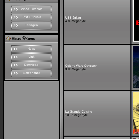
Video Tutorials
Text Tutorials
USS Julian
4.83Megabyte
Terragen
HinzufÃ¼gen:
News
Link
Download
Colony Wars Odyssey
9.08Megabyte
Screenshot
La Grande Cuisine
10.36Megabyte