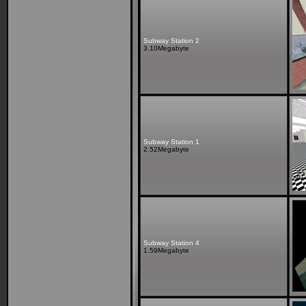
Subway Station 2
3.10Megabyte
Subway Station 1
2.52Megabyte
Subway Station 4
1.59Megabyte